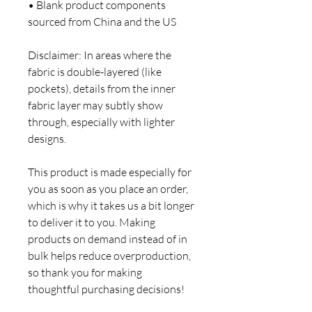
• Blank product components 
sourced from China and the US
Disclaimer: In areas where the 
fabric is double-layered (like 
pockets), details from the inner 
fabric layer may subtly show 
through, especially with lighter 
designs.
This product is made especially for 
you as soon as you place an order, 
which is why it takes us a bit longer 
to deliver it to you. Making 
products on demand instead of in 
bulk helps reduce overproduction, 
so thank you for making 
thoughtful purchasing decisions!