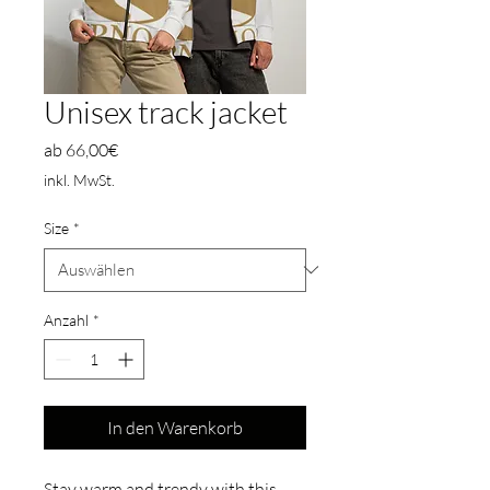
Unisex track jacket
Sale-
ab
66,00€
Preis
inkl. MwSt.
Size
*
Anzahl
*
In den Warenkorb
Stay warm and trendy with this 