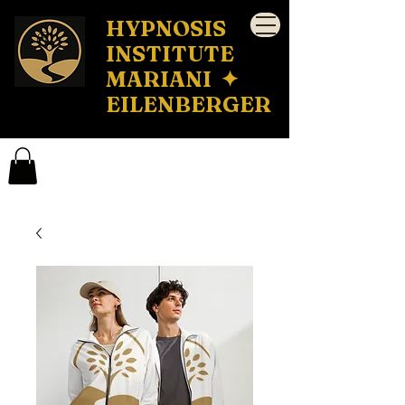
HYPNOSIS
INSTITUTE
MARIANI ✦
EILENBERGER