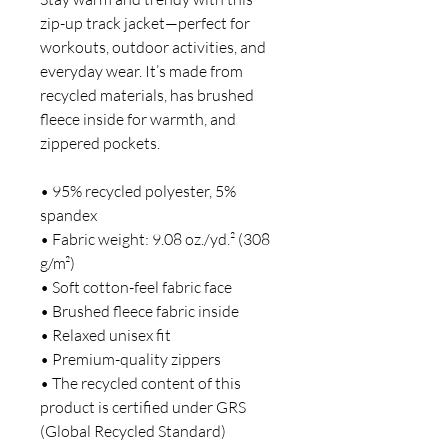
zip-up track jacket—perfect for 
workouts, outdoor activities, and 
everyday wear. It’s made from 
recycled materials, has brushed 
fleece inside for warmth, and 
zippered pockets.
• 95% recycled polyester, 5% 
spandex
• Fabric weight: 9.08 oz./yd.² (308 
g/m²)
• Soft cotton-feel fabric face
• Brushed fleece fabric inside
• Relaxed unisex fit
• Premium-quality zippers
• The recycled content of this 
product is certified under GRS 
(Global Recycled Standard)