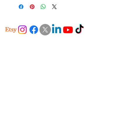
+49 - 176-77689050